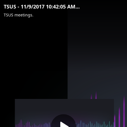
Video
TSUS - 11/9/2017 10:42:05 AM (Clip)
Container
TSUS meetings.
Area