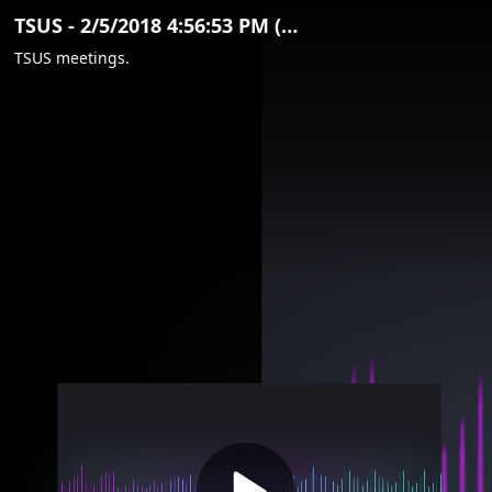
Video
TSUS - 2/5/2018 4:56:53 PM (Clip)
Container
TSUS meetings.
Area