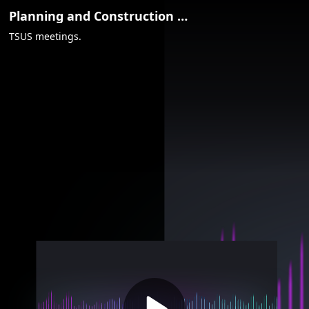
Video
Planning and Construction Committee - Aug. 7, 2018
Container
TSUS meetings.
Area