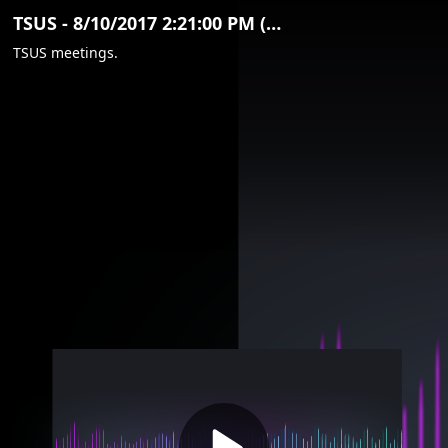
Video
TSUS - 8/10/2017 2:21:00 PM (Clip)
Container
TSUS meetings.
Area