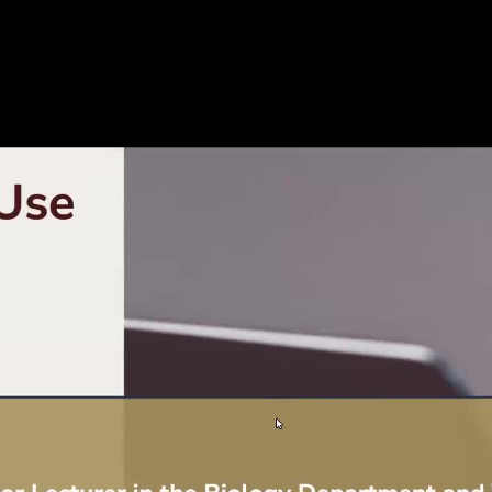
ns_edited