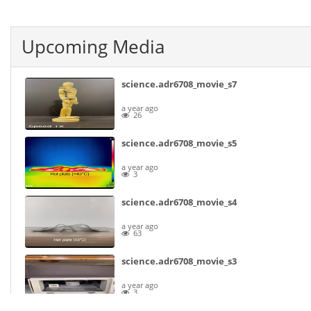
Upcoming Media
science.adr6708_movie_s7
a year ago
26
science.adr6708_movie_s5
a year ago
3
science.adr6708_movie_s4
a year ago
63
science.adr6708_movie_s3
a year ago
3