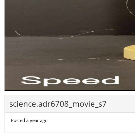
science.adr6708_movie_s7
Posted a year ago